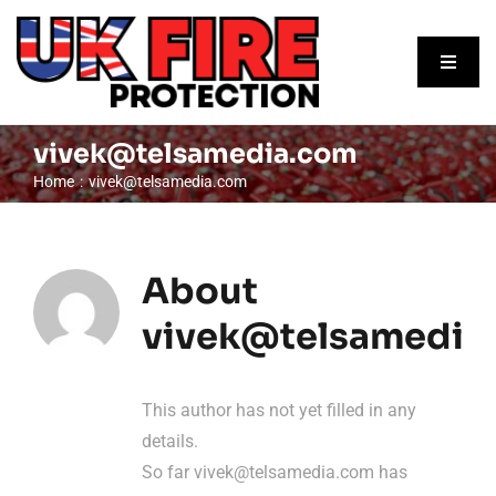
Skip
to
Toggle
content
Naviga
Home
vivek@telsamedia.com
Home
vivek@telsamedia.com
About
Our Services
About
Contact Us
vivek@telsamedia
Request A Quote
This author has not yet filled in any
details.
So far
vivek@telsamedia.com
has