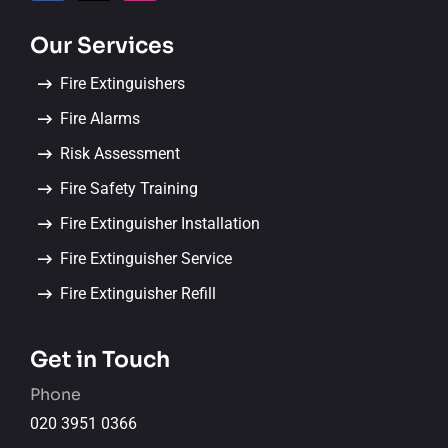
Our Services
Fire Extinguishers
Fire Alarms
Risk Assessment
Fire Safety Training
Fire Extinguisher Installation
Fire Extinguisher Service
Fire Extinguisher Refill
Get in Touch
Phone
020 3951 0366