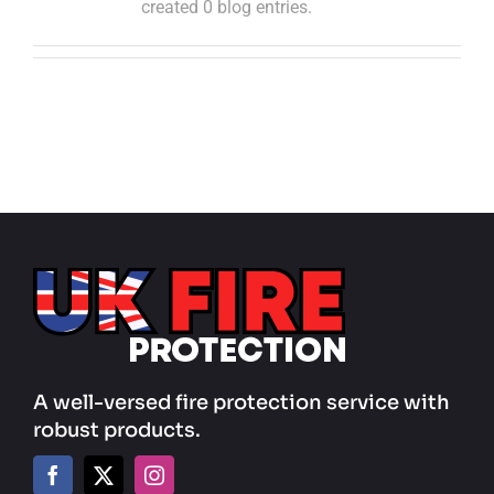
created 0 blog entries.
A well-versed fire protection service with
robust products.